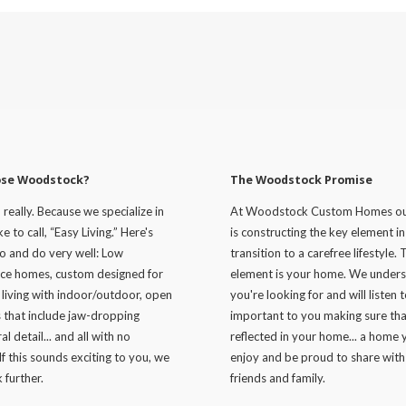
se Woodstock?
The Woodstock Promise
, really. Because we specialize in
At Woodstock Custom Homes ou
e to call, “Easy Living.” Here's
is constructing the key element i
o and do very well: Low
transition to a carefree lifestyle. 
ce homes, custom designed for
element is your home. We under
 living with indoor/outdoor, open
you're looking for and will listen 
s that include jaw-dropping
important to you making sure that
al detail... and all with no
reflected in your home... a home y
If this sounds exciting to you, we
enjoy and be proud to share with
 further.
friends and family.