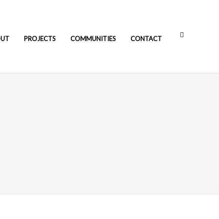
OUT
PROJECTS
COMMUNITIES
CONTACT