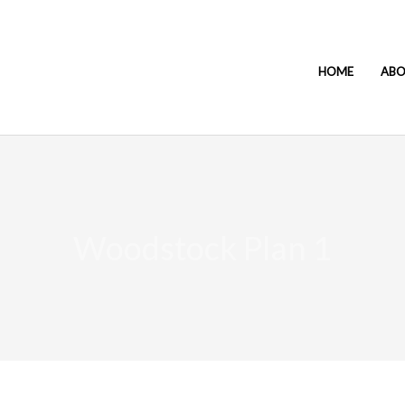
HOME
AB
Woodstock Plan 1