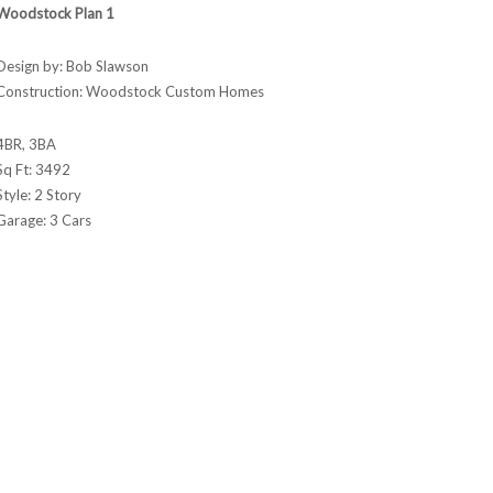
Woodstock Plan 1
Design by: Bob Slawson
Construction: Woodstock Custom Homes
4BR, 3BA
Sq Ft: 3492
Style: 2 Story
Garage: 3 Cars