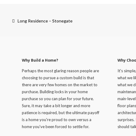
Post
navigation
Long Residence – Stonegate
Why Build a Home?
Why Choo
Perhaps the most glaring reason people are
It's simple
choosing to pursue a custom build is that
what we lik
there are very few homes on the market to
what we d
purchase. Building locks in your home
maintenan
purchase so you can plan for your future.
main-level
Sure, it may take a bit longer and more
floor plan
patience is required, but the ultimate payoff
architectur
is a home you're proud to own versus a
surprises. 
home you've been forced to settle for.
should talk