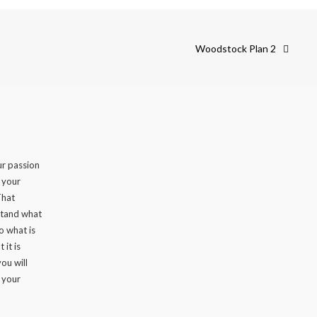
Woodstock Plan 2
r passion
n your
That
stand what
to what is
 it is
ou will
 your