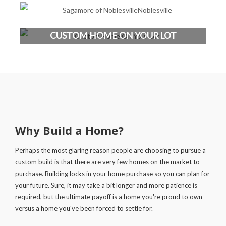
CUSTOM HOME ON YOUR LOT
Why Build a Home?
Perhaps the most glaring reason people are choosing to pursue a
custom build is that there are very few homes on the market to
purchase. Building locks in your home purchase so you can plan for
your future. Sure, it may take a bit longer and more patience is
required, but the ultimate payoff is a home you're proud to own
versus a home you've been forced to settle for.