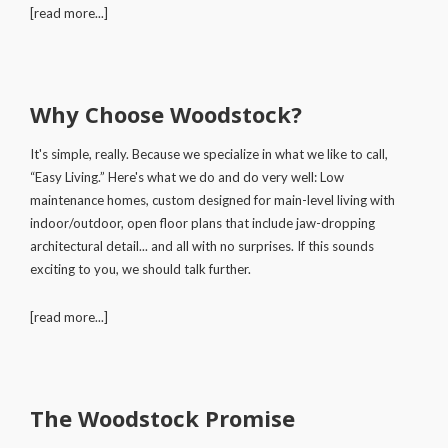
[read more...]
Why Choose Woodstock?
It's simple, really. Because we specialize in what we like to call,
“Easy Living.” Here's what we do and do very well: Low
maintenance homes, custom designed for main-level living with
indoor/outdoor, open floor plans that include jaw-dropping
architectural detail... and all with no surprises. If this sounds
exciting to you, we should talk further.
[read more...]
The Woodstock Promise