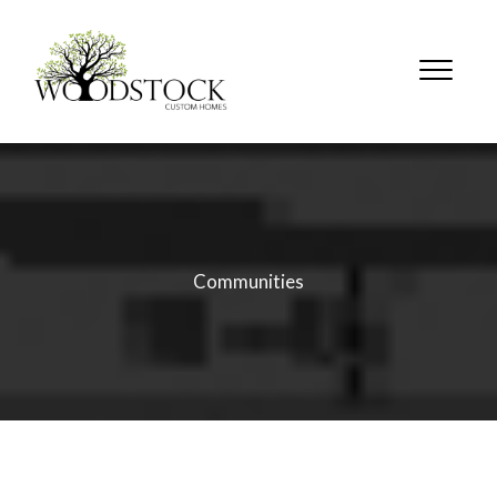
Communities