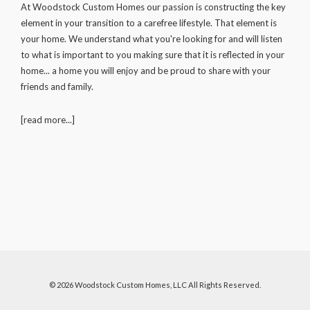
At Woodstock Custom Homes our passion is constructing the key
element in your transition to a carefree lifestyle. That element is
your home. We understand what you're looking for and will listen
to what is important to you making sure that it is reflected in your
home... a home you will enjoy and be proud to share with your
friends and family.
[read more...]
© 2026
Woodstock Custom Homes, LLC
All Rights Reserved.